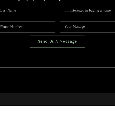
Send Us A Message