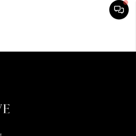
HOME
SEARCH LISTINGS
BUYING
SELLING
FINANCING
HOME VALUE
t