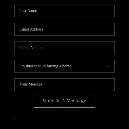
TOP AREAS
BLOG
Send Us A Message
,
,