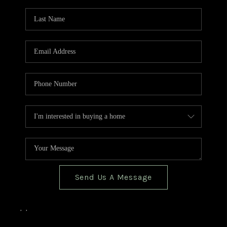
TOP AREAS
BLOG
Send Us A Message
,
,