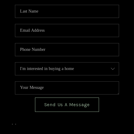
TOP AREAS
BLOG
Send Us A Message
,
,