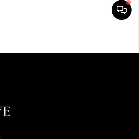
HOME
SEARCH LISTINGS
BUYING
SELLING
FINANCING
HOME VALUE
t