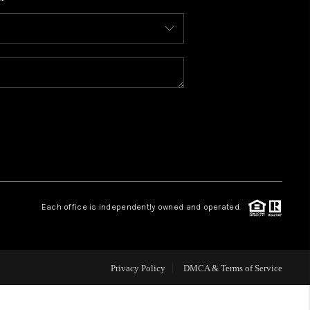
WHO WE ARE
CONNECT
TOP AREAS
BLOG
Each office is independently owned and operated.
Privacy Policy
DMCA & Terms of Service