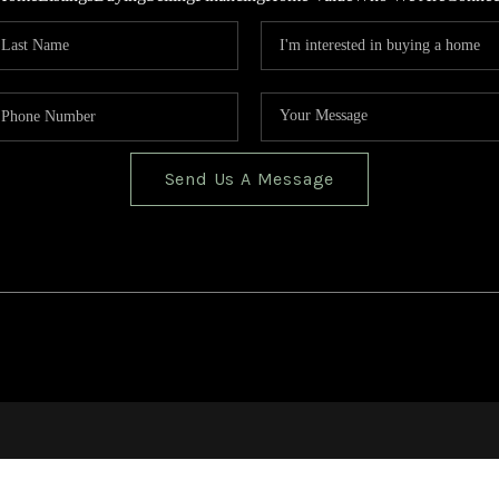
Send Us A Message