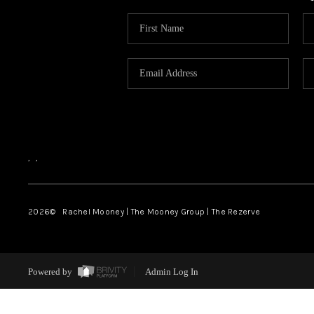
,
,
2026
© Rachel Mooney | The Mooney Group | The Rezerve
Powered by
Admin Log In