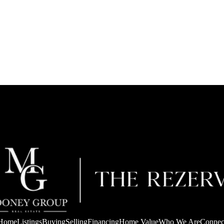
Home
Listings
Buying
Selling
Financing
Home Value
Who We Are
Connec