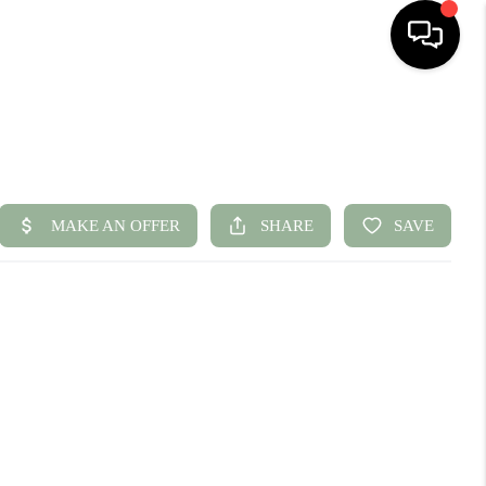
HOME
SEARCH LISTINGS
BUYING
SELLING
FINANCING
HOME VALUE