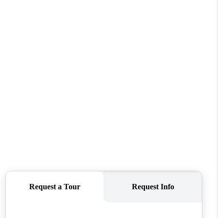
WHO WE ARE
CONNECT
TOP AREAS
BLOG