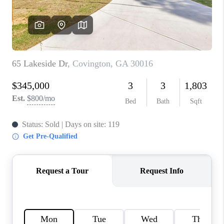
TOP AREAS
BLOG