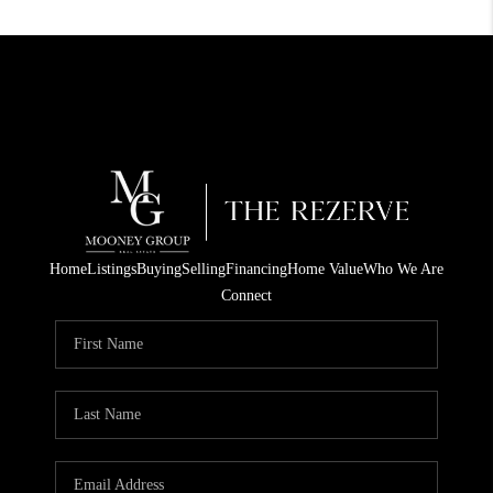
Home
Listings
Buying
Selling
Financing
Home Value
Who We Are
Connect