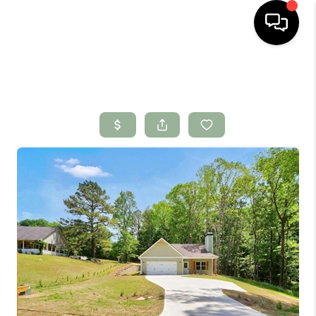
HOME
SEARCH LISTINGS
BUYING
SELLING
FINANCING
HOME VALUE
WHO WE ARE
CONNECT