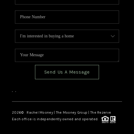
Send Us A Message
,
,
2026
© Rachel Mooney | The Mooney Group | The Rezerve
Each office is independently owned and operated.