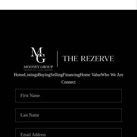
Home
Listings
Buying
Selling
Financing
Home Value
Who We Are
Connect