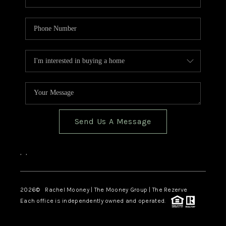
Send Us A Message
,
,
2026
© Rachel Mooney | The Mooney Group | The Rezerve
Each office is independently owned and operated.