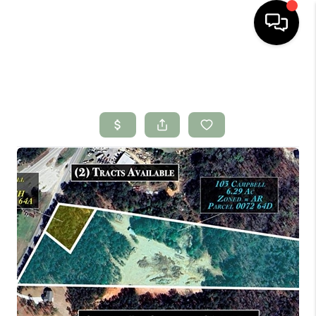
HOME
SEARCH LISTINGS
BUYING
SELLING
FINANCING
HOME VALUE
WHO WE ARE
CONNECT