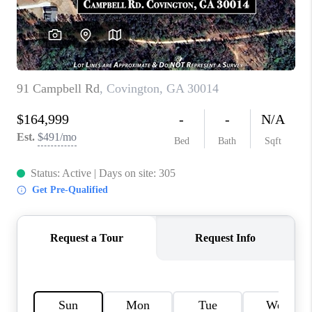
TOP AREAS
BLOG