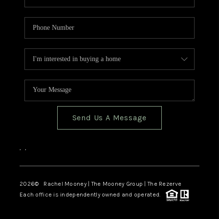
Send Us A Message
,
,
2026
© Rachel Mooney | The Mooney Group | The Rezerve
Each office is independently owned and operated.