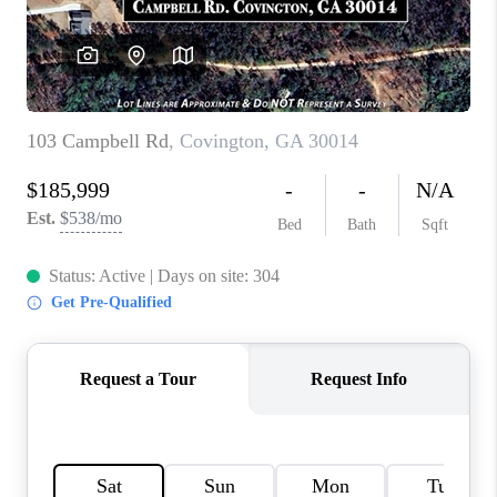
TOP AREAS
BLOG