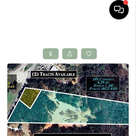
HOME
SEARCH LISTINGS
BUYING
SELLING
FINANCING
HOME VALUE
WHO WE ARE
CONNECT