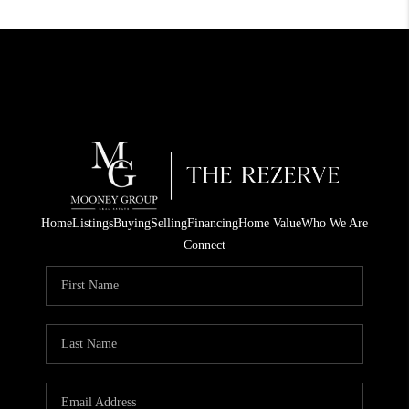
Home
Listings
Buying
Selling
Financing
Home Value
Who We Are
Connect