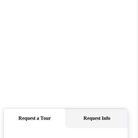
WHO WE ARE
CONNECT
TOP AREAS
BLOG