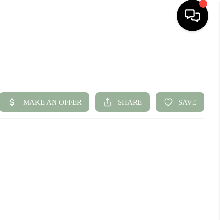
HOME
SEARCH LISTINGS
BUYING
SELLING
FINANCING
HOME VALUE