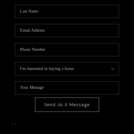
TOP AREAS
BLOG
Send Us A Message
,
,