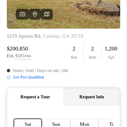
TOP AREAS
BLOG