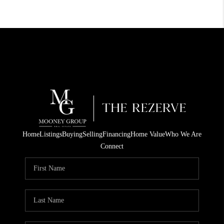
Home
Listings
Buying
Selling
Financing
Home Value
Who We Are
Connect