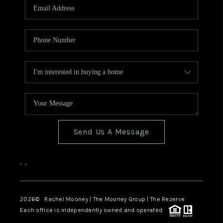
Send Us A Message
,
,
2026
© Rachel Mooney | The Mooney Group | The Rezerve
Each office is independently owned and operated.