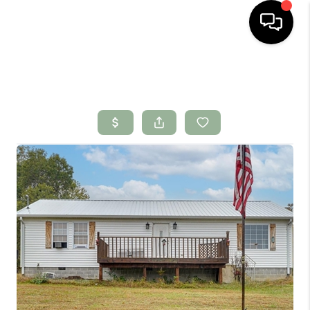
HOME
SEARCH LISTINGS
BUYING
SELLING
FINANCING
HOME VALUE
WHO WE ARE
CONNECT