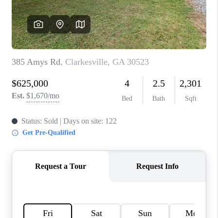
TOP AREAS
BLOG