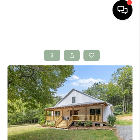
HOME
SEARCH LISTINGS
BUYING
SELLING
FINANCING
HOME VALUE
WHO WE ARE
CONNECT