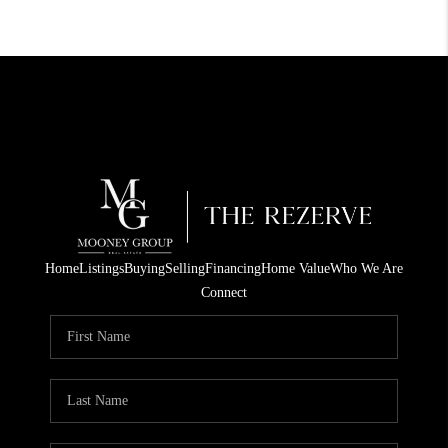
Home
Listings
Buying
Selling
Financing
Home Value
Who We Are
Connect