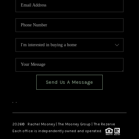
Send Us A Message
,
,
2026
© Rachel Mooney | The Mooney Group | The Rezerve
Each office is independently owned and operated.