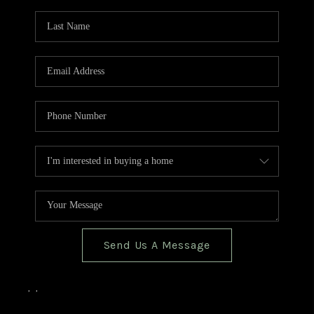
TOP AREAS
BLOG
Send Us A Message
,
,