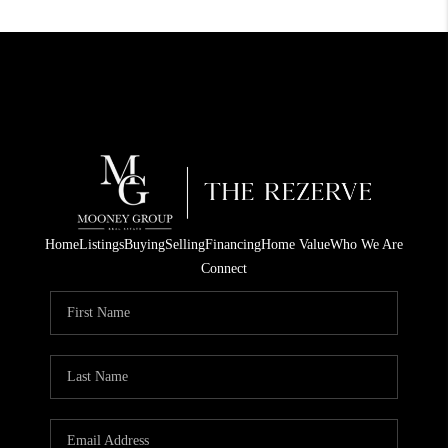
Home
Listings
Buying
Selling
Financing
Home Value
Who We Are
Connect