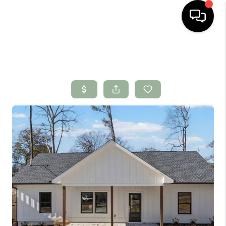
HOME
SEARCH LISTINGS
BUYING
SELLING
FINANCING
HOME VALUE
WHO WE ARE
CONNECT