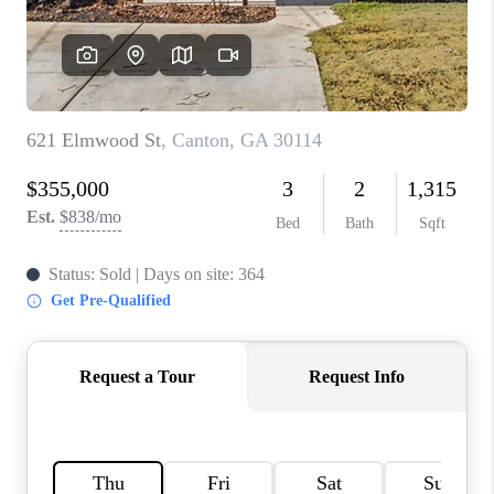
TOP AREAS
BLOG