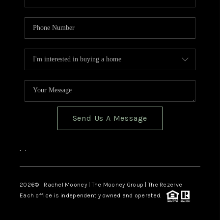
Send Us A Message
,
,
2026
© Rachel Mooney | The Mooney Group | The Rezerve
Each office is independently owned and operated.