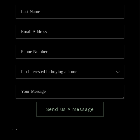
TOP AREAS
BLOG
Send Us A Message
,
,