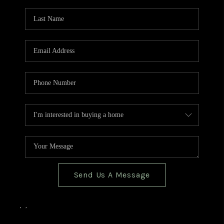
TOP AREAS
BLOG
Send Us A Message
,
,