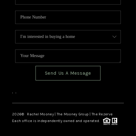
Send Us A Message
,
,
2026
© Rachel Mooney | The Mooney Group | The Rezerve
Each office is independently owned and operated.