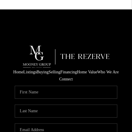
Home
Listings
Buying
Selling
Financing
Home Value
Who We Are
Connect