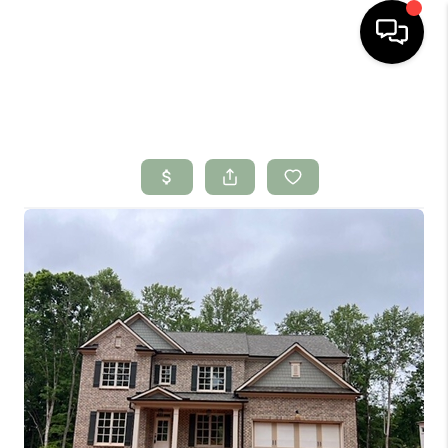
HOME
SEARCH LISTINGS
BUYING
SELLING
FINANCING
HOME VALUE
WHO WE ARE
CONNECT