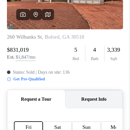
TOP AREAS
BLOG