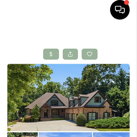
HOME
SEARCH LISTINGS
BUYING
SELLING
FINANCING
HOME VALUE
WHO WE ARE
CONNECT