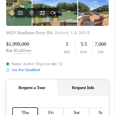
TOP AREAS
BLOG