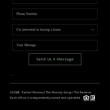
Send Us A Message
,
,
2026
© Rachel Mooney | The Mooney Group | The Rezerve
Each office is independently owned and operated.