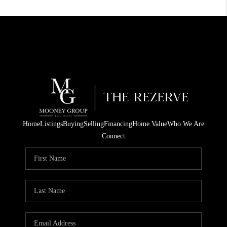
Home
Listings
Buying
Selling
Financing
Home Value
Who We Are
Connect