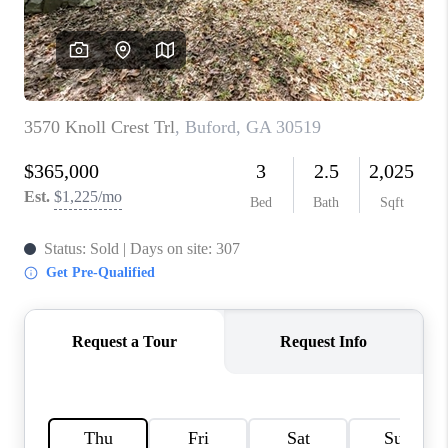
TOP AREAS
BLOG