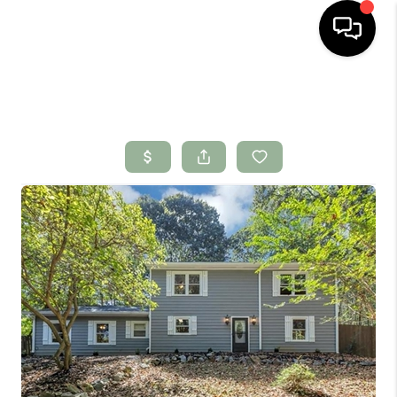
HOME
SEARCH LISTINGS
BUYING
SELLING
FINANCING
HOME VALUE
WHO WE ARE
CONNECT