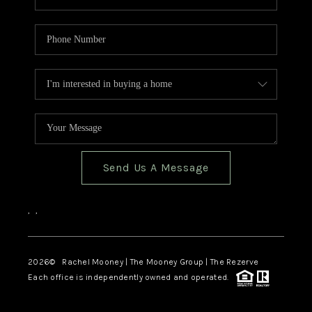
Send Us A Message
,
,
2026
© Rachel Mooney | The Mooney Group | The Rezerve
Each office is independently owned and operated.