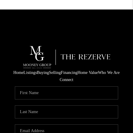
Home
Listings
Buying
Selling
Financing
Home Value
Who We Are
Connect