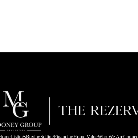
Home
Listings
Buying
Selling
Financing
Home Value
Who We Are
Connec