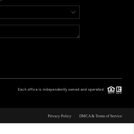
WHO WE ARE
CONNECT
TOP AREAS
BLOG
Each office is independently owned and operated.
Privacy Policy
DMCA & Terms of Service