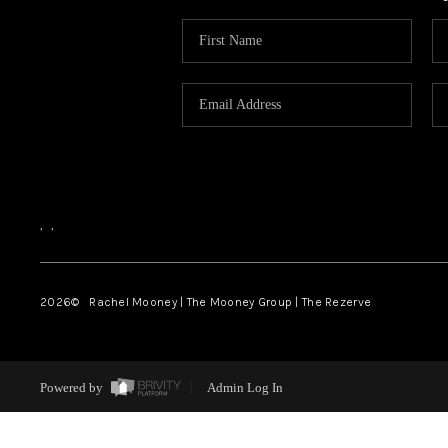
,
,
2026
© Rachel Mooney | The Mooney Group | The Rezerve
Powered by
Admin Log In