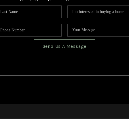
Send Us A Message