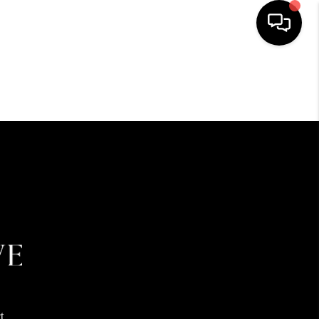
HOME
SEARCH LISTINGS
BUYING
SELLING
FINANCING
HOME VALUE
t