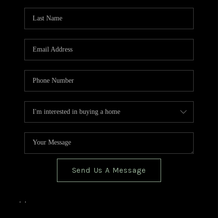
TOP AREAS
BLOG
Send Us A Message
,
,