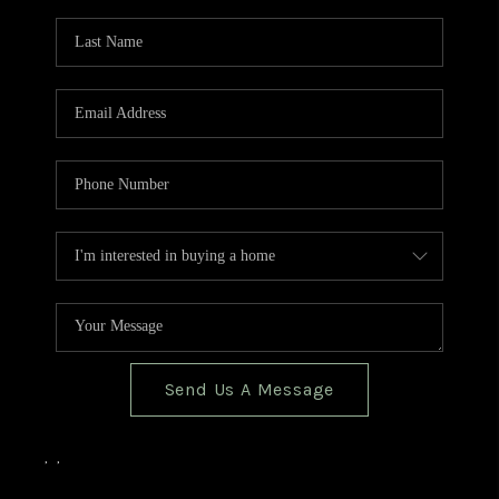
TOP AREAS
BLOG
Send Us A Message
,
,