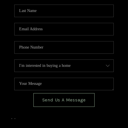
TOP AREAS
BLOG
Send Us A Message
,
,