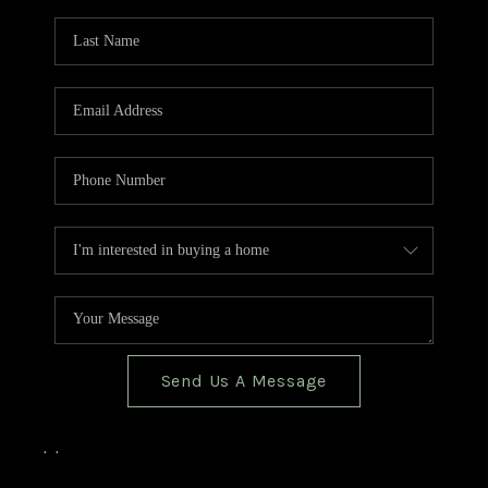
TOP AREAS
BLOG
Send Us A Message
,
,