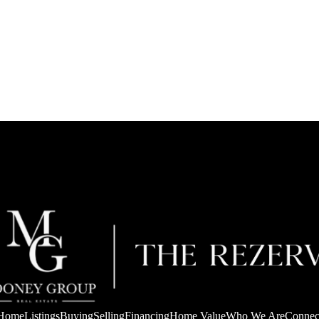
Home
Listings
Buying
Selling
Financing
Home Value
Who We Are
Connec