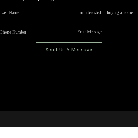
Send Us A Message