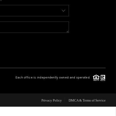
WHO WE ARE
CONNECT
TOP AREAS
BLOG
Each office is independently owned and operated.
Privacy Policy
DMCA & Terms of Service