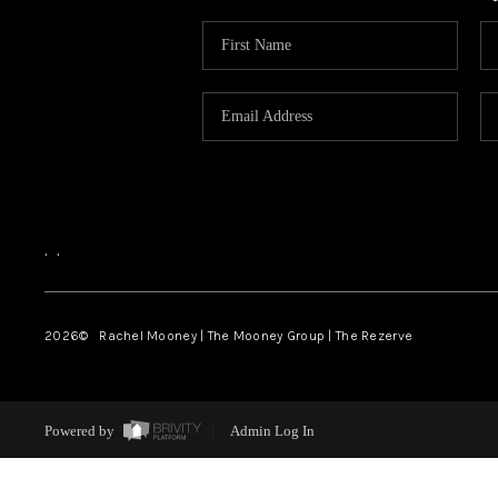
,
,
2026
© Rachel Mooney | The Mooney Group | The Rezerve
Powered by
Admin Log In