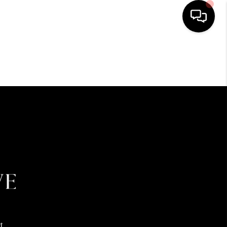
HOME
SEARCH LISTINGS
BUYING
SELLING
FINANCING
HOME VALUE
t