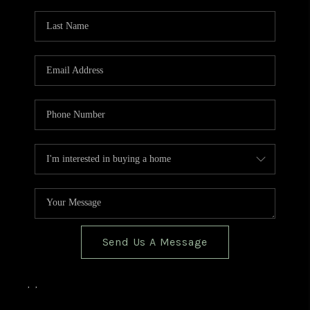
TOP AREAS
BLOG
Send Us A Message
,
,