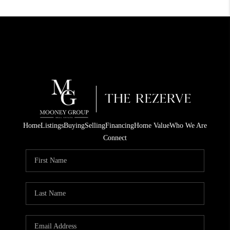
Home
Listings
Buying
Selling
Financing
Home Value
Who We Are
Connect