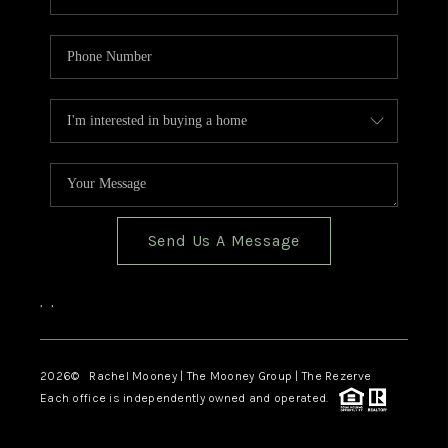
Send Us A Message
,
,
2026
© Rachel Mooney | The Mooney Group | The Rezerve
Each office is independently owned and operated.