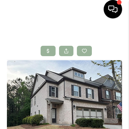
HOME
SEARCH LISTINGS
BUYING
SELLING
FINANCING
HOME VALUE
WHO WE ARE
CONNECT