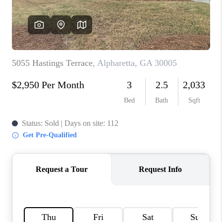
TOP AREAS
BLOG