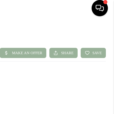
HOME
SEARCH LISTINGS
BUYING
SELLING
FINANCING
HOME VALUE