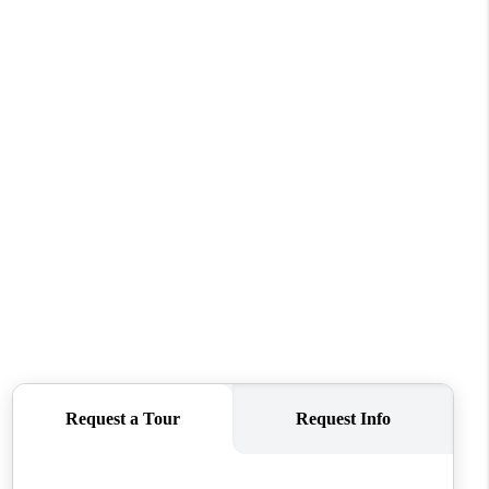
WHO WE ARE
CONNECT
TOP AREAS
BLOG