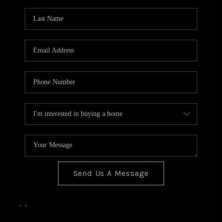
TOP AREAS
BLOG
Send Us A Message
,
,