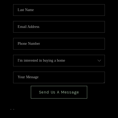
TOP AREAS
BLOG
Send Us A Message
,
,