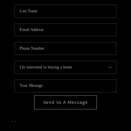
TOP AREAS
BLOG
Send Us A Message
,
,