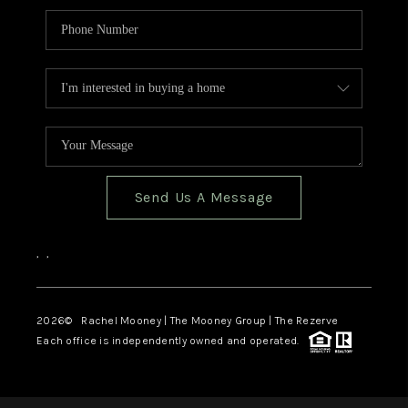
Send Us A Message
,
,
2026
© Rachel Mooney | The Mooney Group | The Rezerve
Each office is independently owned and operated.