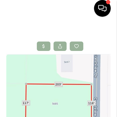
HOME
SEARCH LISTINGS
BUYING
SELLING
FINANCING
HOME VALUE
WHO WE ARE
CONNECT