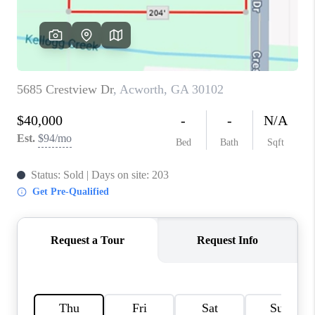
TOP AREAS
BLOG