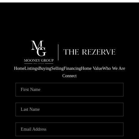
Home
Listings
Buying
Selling
Financing
Home Value
Who We Are
Connect