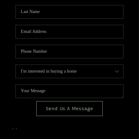
TOP AREAS
BLOG
Send Us A Message
,
,