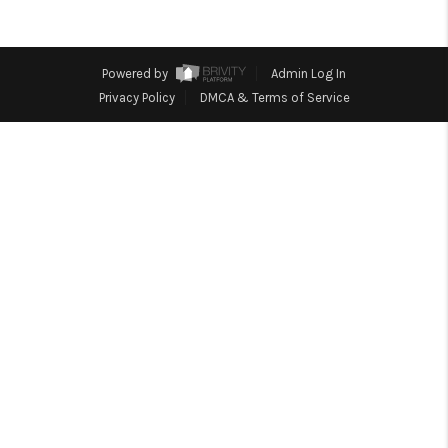
TOP AREAS
BLOG
Powered by
Admin Log In
Privacy Policy
DMCA & Terms of Service