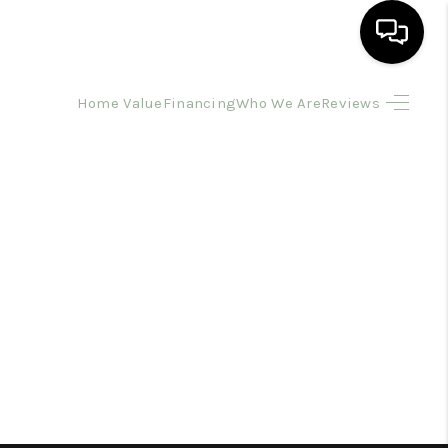
Home Value
Financing
Who We Are
Reviews
HOME
SEARCH LISTINGS
BUYING
SELLING
FINANCING
HOME VALUE