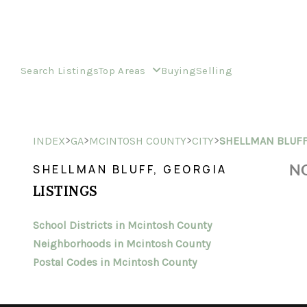
Search Listings
Top Areas
Buying
Selling
>
>
>
>
INDEX
GA
MCINTOSH COUNTY
CITY
SHELLMAN BLUF
NO
SHELLMAN BLUFF, GEORGIA
LISTINGS
School Districts in Mcintosh County
Neighborhoods in Mcintosh County
Postal Codes in Mcintosh County