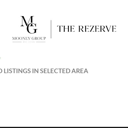
F
 LISTINGS IN SELECTED AREA