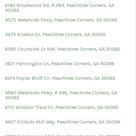
6160 Brookwood Rd, # 283, Peachtree Corners, GA
30092
4570 Waterside Pkwy, Peachtree Corners, GA 30092
3475 Kiveton Dr, Peachtree Corners, GA 30092
6095 Courtside Dr NW, Peachtree Corners, GA 30092
3621 Farmington Ln, Peachtree Corners, GA 30096
6214 Poplar Bluff Cir, Peachtree Corners, GA 30092
4580 Waterside Pkwy, # 348, Peachtree Corners, GA
30092
6110 Windsor Trace Dr, Peachtree Corners, GA 30092
4927 Dillards Mill Way, Peachtree Corners, GA 30096