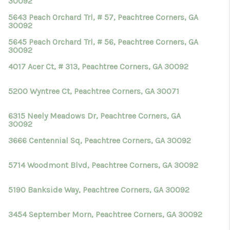
30092
5643 Peach Orchard Trl, # 57, Peachtree Corners, GA
30092
5645 Peach Orchard Trl, # 56, Peachtree Corners, GA
30092
4017 Acer Ct, # 313, Peachtree Corners, GA 30092
5200 Wyntree Ct, Peachtree Corners, GA 30071
6315 Neely Meadows Dr, Peachtree Corners, GA
30092
3666 Centennial Sq, Peachtree Corners, GA 30092
5714 Woodmont Blvd, Peachtree Corners, GA 30092
5190 Bankside Way, Peachtree Corners, GA 30092
3454 September Morn, Peachtree Corners, GA 30092