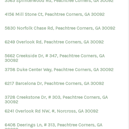
3563 Splinterwood Rd, Peachtree Corners, GA 30092
4156 Mill Stone Ct, Peachtree Corners, GA 30092
5830 Norfolk Chase Rd, Peachtree Corners, GA 30092
6249 Overlook Rd, Peachtree Corners, GA 30092
5662 Creekside Dr, # 347, Peachtree Corners, GA
30092
3758 Duke Center Way, Peachtree Corners, GA 30092
6217 Barcelona Dr, Peachtree Corners, GA 30092
3728 Creekstone Dr, # 303, Peachtree Corners, GA
30092
6241 Overlook Rd NW, #, Norcross, GA 30092
6408 Deerings Ln, # 313, Peachtree Corners, GA