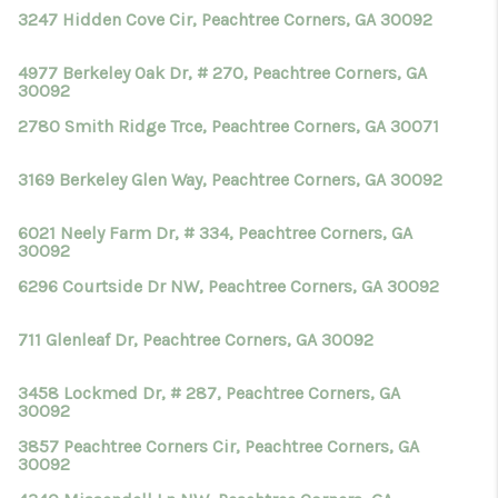
TOP AREAS
3247 Hidden Cove Cir, Peachtree Corners, GA 30092
BLOG
4977 Berkeley Oak Dr, # 270, Peachtree Corners, GA
30092
2780 Smith Ridge Trce, Peachtree Corners, GA 30071
3169 Berkeley Glen Way, Peachtree Corners, GA 30092
6021 Neely Farm Dr, # 334, Peachtree Corners, GA
30092
6296 Courtside Dr NW, Peachtree Corners, GA 30092
711 Glenleaf Dr, Peachtree Corners, GA 30092
3458 Lockmed Dr, # 287, Peachtree Corners, GA
30092
3857 Peachtree Corners Cir, Peachtree Corners, GA
30092