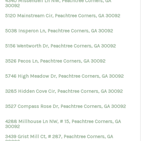
4340 Missendell Ln NW, Peachtree Corners, GA
30092
5120 Mainstream Cir, Peachtree Corners, GA 30092
5038 Insperon Ln, Peachtree Corners, GA 30092
5156 Wentworth Dr, Peachtree Corners, GA 30092
3526 Pecos Ln, Peachtree Corners, GA 30092
5746 High Meadow Dr, Peachtree Corners, GA 30092
3285 Hidden Cove Cir, Peachtree Corners, GA 30092
3527 Compass Rose Dr, Peachtree Corners, GA 30092
4288 Millhouse Ln NW, # 15, Peachtree Corners, GA
30092
3439 Grist Mill Ct, # 287, Peachtree Corners, GA