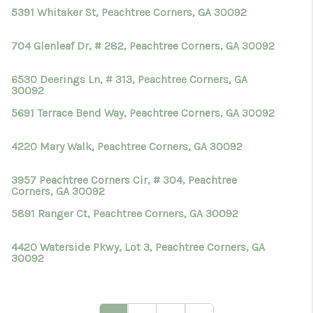
5391 Whitaker St, Peachtree Corners, GA 30092
704 Glenleaf Dr, # 282, Peachtree Corners, GA 30092
6530 Deerings Ln, # 313, Peachtree Corners, GA
30092
5691 Terrace Bend Way, Peachtree Corners, GA 30092
4220 Mary Walk, Peachtree Corners, GA 30092
3957 Peachtree Corners Cir, # 304, Peachtree
Corners, GA 30092
5891 Ranger Ct, Peachtree Corners, GA 30092
4420 Waterside Pkwy, Lot 3, Peachtree Corners, GA
30092