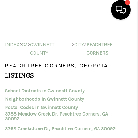
HOME
>
>
>
>
INDEX
GA
GWINNETT
CITY
PEACHTREE
SEARCH LISTINGS
COUNTY
CORNERS
BUYING
PEACHTREE CORNERS, GEORGIA
SELLING
LISTINGS
FINANCING
School Districts in Gwinnett County
HOME VALUE
Neighborhoods in Gwinnett County
Postal Codes in Gwinnett County
WHO WE ARE
3788 Meadow Creek Dr, Peachtree Corners, GA
30092
CONNECT
3768 Creekstone Dr, Peachtree Corners, GA 30092