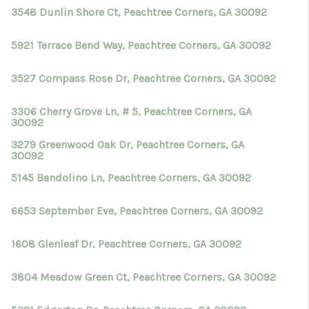
3548 Dunlin Shore Ct, Peachtree Corners, GA 30092
5921 Terrace Bend Way, Peachtree Corners, GA 30092
3527 Compass Rose Dr, Peachtree Corners, GA 30092
3306 Cherry Grove Ln, # 5, Peachtree Corners, GA
30092
3279 Greenwood Oak Dr, Peachtree Corners, GA
30092
5145 Bandolino Ln, Peachtree Corners, GA 30092
6653 September Eve, Peachtree Corners, GA 30092
1608 Glenleaf Dr, Peachtree Corners, GA 30092
3804 Meadow Green Ct, Peachtree Corners, GA 30092