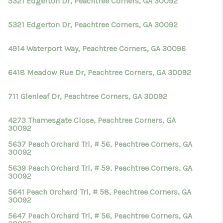
5321 Edgerton Dr, Peachtree Corners, GA 30092
5321 Edgerton Dr, Peachtree Corners, GA 30092
4914 Waterport Way, Peachtree Corners, GA 30096
6418 Meadow Rue Dr, Peachtree Corners, GA 30092
711 Glenleaf Dr, Peachtree Corners, GA 30092
4273 Thamesgate Close, Peachtree Corners, GA
30092
5637 Peach Orchard Trl, # 56, Peachtree Corners, GA
30092
5639 Peach Orchard Trl, # 59, Peachtree Corners, GA
30092
5641 Peach Orchard Trl, # 58, Peachtree Corners, GA
30092
5647 Peach Orchard Trl, # 56, Peachtree Corners, GA