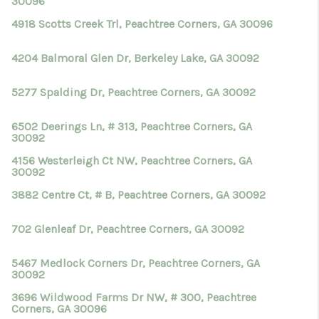
30096
4918 Scotts Creek Trl, Peachtree Corners, GA 30096
4204 Balmoral Glen Dr, Berkeley Lake, GA 30092
5277 Spalding Dr, Peachtree Corners, GA 30092
6502 Deerings Ln, # 313, Peachtree Corners, GA
30092
4156 Westerleigh Ct NW, Peachtree Corners, GA
30092
3882 Centre Ct, # B, Peachtree Corners, GA 30092
702 Glenleaf Dr, Peachtree Corners, GA 30092
5467 Medlock Corners Dr, Peachtree Corners, GA
30092
3696 Wildwood Farms Dr NW, # 300, Peachtree
Corners, GA 30096