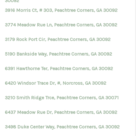
30092
3916 Morris Ct, # 303, Peachtree Corners, GA 30092
3774 Meadow Rue Ln, Peachtree Corners, GA 30092
3179 Rock Port Cir, Peachtree Corners, GA 30092
5190 Bankside Way, Peachtree Corners, GA 30092
6391 Hawthorne Ter, Peachtree Corners, GA 30092
6420 Windsor Trace Dr, #, Norcross, GA 30092
3210 Smith Ridge Trce, Peachtree Corners, GA 30071
6437 Meadow Rue Dr, Peachtree Corners, GA 30092
3498 Duke Center Way, Peachtree Corners, GA 30092