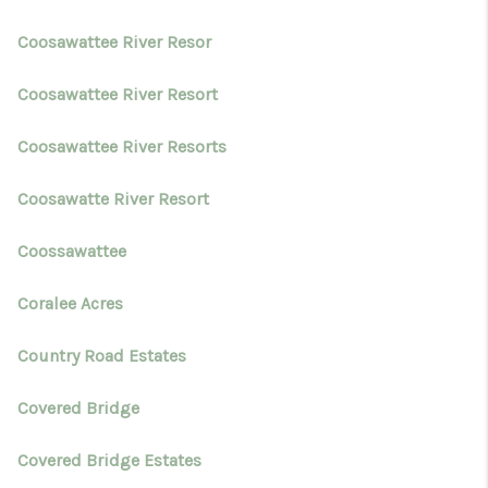
Coosawattee River Resor
Coosawattee River Resort
Coosawattee River Resorts
Coosawatte River Resort
Coossawattee
Coralee Acres
Country Road Estates
Covered Bridge
Covered Bridge Estates