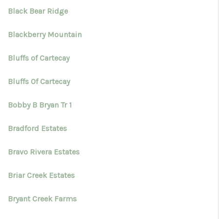
Black Bear Ridge
Blackberry Mountain
Bluffs of Cartecay
Bluffs Of Cartecay
Bobby B Bryan Tr 1
Bradford Estates
Bravo Rivera Estates
Briar Creek Estates
Bryant Creek Farms