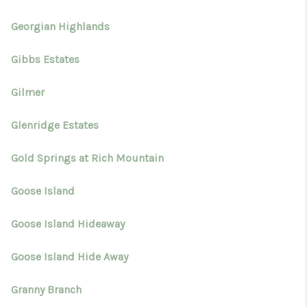
Georgian Highlands
Gibbs Estates
Gilmer
Glenridge Estates
Gold Springs at Rich Mountain
Goose Island
Goose Island Hideaway
Goose Island Hide Away
Granny Branch