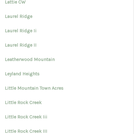
Lattie CW
Laurel Ridge
Laurel Ridge Ii
Laurel Ridge II
Leatherwood Mountain
Leyland Heights
Little Mountain Town Acres
Little Rock Creek
Little Rock Creek Iii
Little Rock Creek III