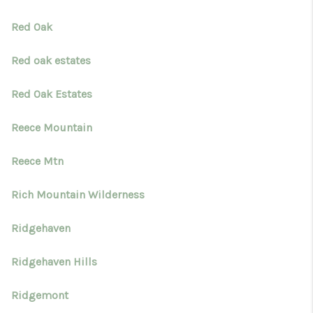
Red Oak
Red oak estates
Red Oak Estates
Reece Mountain
Reece Mtn
Rich Mountain Wilderness
Ridgehaven
Ridgehaven Hills
Ridgemont