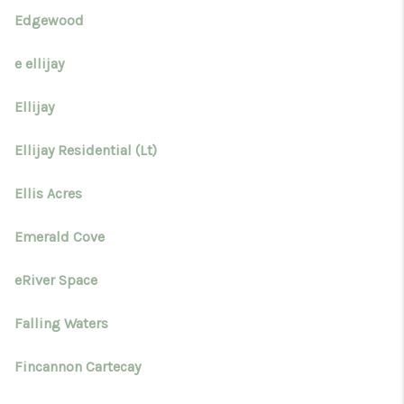
Edgewood
e ellijay
Ellijay
Ellijay Residential (Lt)
Ellis Acres
Emerald Cove
eRiver Space
Falling Waters
Fincannon Cartecay