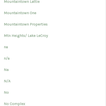
Mountaintown Lattie
Mountaintown One
Mountaintown Properties
Mtn Heights/ Lake LeCroy
na
n/a
Na
N/A
No
No Complex