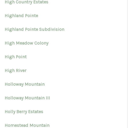
High Country Estates
Highland Pointe
Highland Pointe Subdivision
High Meadow Colony
High Point
High River
Holloway Mountain
Holloway Mountain III
Holly Berry Estates
Homestead Mountain