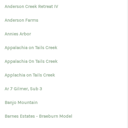
Anderson Creek Retreat IV
Anderson Farms
Annies Arbor
Appalachia on Tails Creek
Appalachia On Tails Creek
Applachia on Tails Creek
Ar 7 Gilmer, Sub 3
Banjo Mountain
Barnes Estates - Braeburn Model