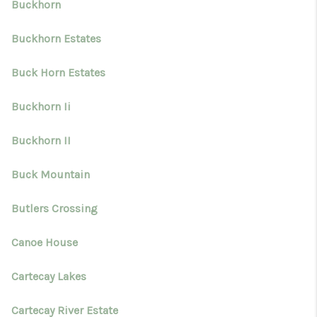
Buckhorn
Buckhorn Estates
Buck Horn Estates
Buckhorn Ii
Buckhorn II
Buck Mountain
Butlers Crossing
Canoe House
Cartecay Lakes
Cartecay River Estate