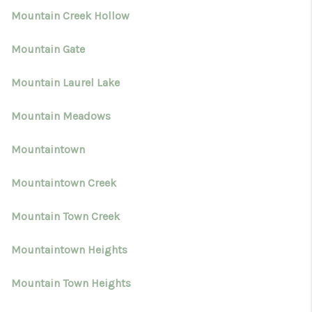
Mountain Creek Hollow
Mountain Gate
Mountain Laurel Lake
Mountain Meadows
Mountaintown
Mountaintown Creek
Mountain Town Creek
Mountaintown Heights
Mountain Town Heights