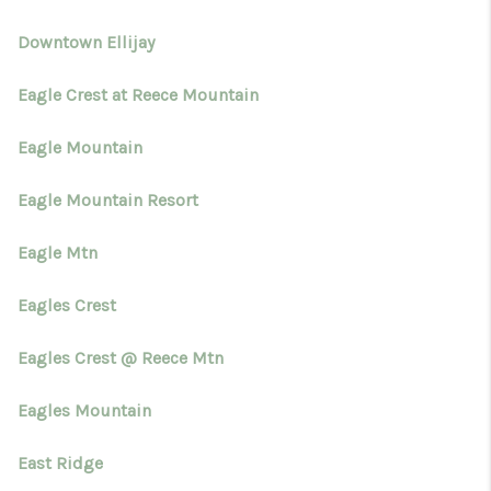
Downtown Ellijay
Eagle Crest at Reece Mountain
Eagle Mountain
Eagle Mountain Resort
Eagle Mtn
Eagles Crest
Eagles Crest @ Reece Mtn
Eagles Mountain
East Ridge