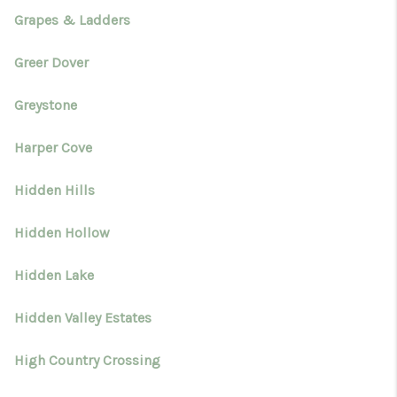
Grapes & Ladders
Greer Dover
Greystone
Harper Cove
Hidden Hills
Hidden Hollow
Hidden Lake
Hidden Valley Estates
High Country Crossing