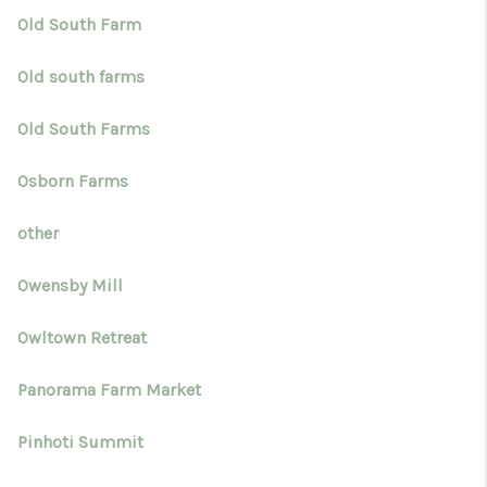
Old South Farm
Old south farms
Old South Farms
Osborn Farms
other
Owensby Mill
Owltown Retreat
Panorama Farm Market
Pinhoti Summit