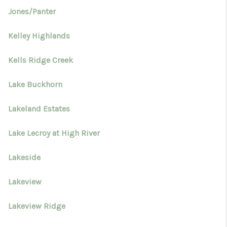
Jones/Panter
Kelley Highlands
Kells Ridge Creek
Lake Buckhorn
Lakeland Estates
Lake Lecroy at High River
Lakeside
Lakeview
Lakeview Ridge