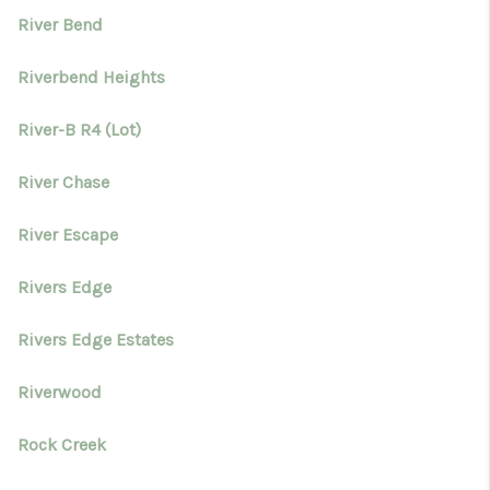
River Bend
Riverbend Heights
River-B R4 (Lot)
River Chase
River Escape
Rivers Edge
Rivers Edge Estates
Riverwood
Rock Creek