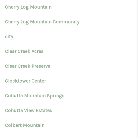
Cherry Log Mountain
Cherry Log Mountain Community
city
Clear Creek Acres
Clear Creek Preserve
Clocktower Center
Cohutta Mountain Springs
Cohutta View Estates
Colbert Mountain