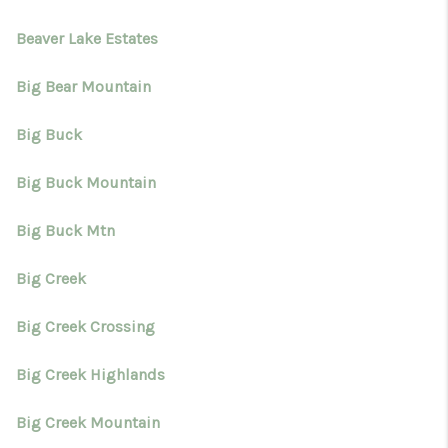
Beaver Lake Estates
Big Bear Mountain
Big Buck
Big Buck Mountain
Big Buck Mtn
Big Creek
Big Creek Crossing
Big Creek Highlands
Big Creek Mountain