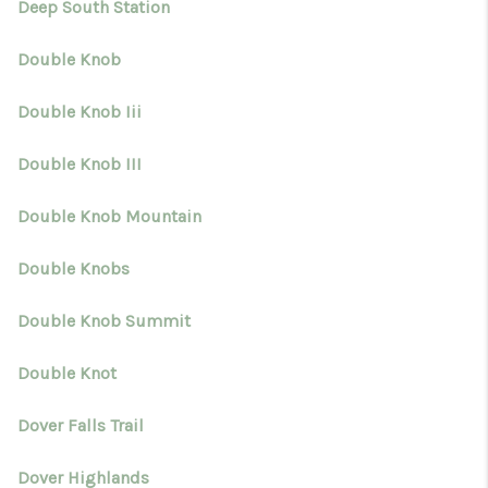
Deep South Station
Double Knob
Double Knob Iii
Double Knob III
Double Knob Mountain
Double Knobs
Double Knob Summit
Double Knot
Dover Falls Trail
Dover Highlands