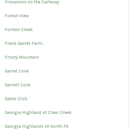
Fincannon on the Cartecay
Forest View
Forrest Creek
Frank Garret Farm
Frosty Mountain
Garret Cove
Garrett Cove
Gates Club
Georgia Highland At Clear Creek
Georgia Highlands At North Pk