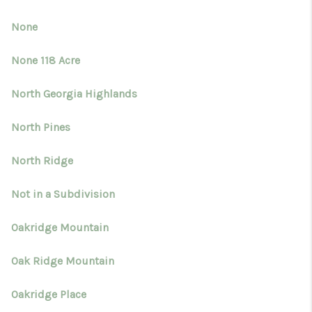
None
None 118 Acre
North Georgia Highlands
North Pines
North Ridge
Not in a Subdivision
Oakridge Mountain
Oak Ridge Mountain
Oakridge Place