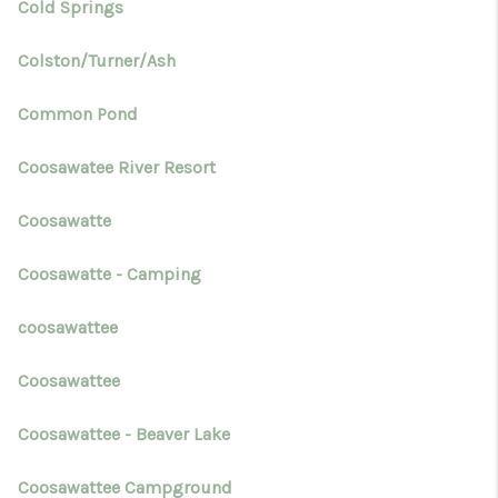
Cold Springs
Colston/Turner/Ash
Common Pond
Coosawatee River Resort
Coosawatte
Coosawatte - Camping
coosawattee
Coosawattee
Coosawattee - Beaver Lake
Coosawattee Campground