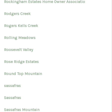
Rockingham Estates Home Owner Associatio
Rodgers Creek
Rogers Kells Creek
Rolling Meadows
Roosevelt Valley
Rose Ridge Estates
Round Top Mountain
sassafras
Sassafras
Sassafras Mountain