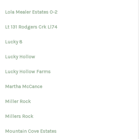
Lola Mealer Estates 0-2
Lt 131 Rodgers Crk Ll74
Lucky 8
Lucky Hollow
Lucky Hollow Farms
Martha McCance
Miller Rock
Millers Rock
Mountain Cove Estates