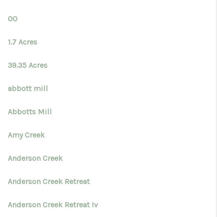
TOP AREAS
00
BLOG
1.7 Acres
39.35 Acres
abbott mill
Abbotts Mill
Amy Creek
Anderson Creek
Anderson Creek Retreat
Anderson Creek Retreat Iv