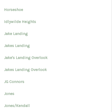
Horseshoe
Idlywilde Heights
Jake Landing
Jakes Landing
Jake's Landing Overlook
Jakes Landing Overlook
JG Connors
Jones
Jones/Kendall