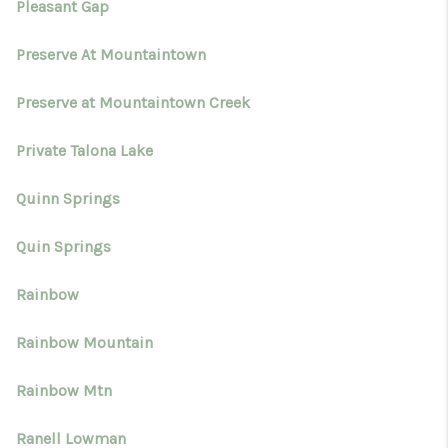
Pleasant Gap
Preserve At Mountaintown
Preserve at Mountaintown Creek
Private Talona Lake
Quinn Springs
Quin Springs
Rainbow
Rainbow Mountain
Rainbow Mtn
Ranell Lowman