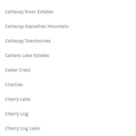
Cartecay River Estates
Cartecay-Sassafras Mountain
Cartecay Townhomes
Carters Lake Estates
Cedar Crest
Charlies
Cherry Lake
Cherry Log
Cherry Log Lake