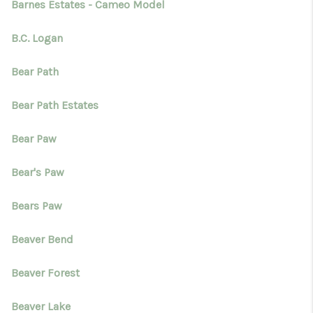
Barnes Estates - Cameo Model
B.C. Logan
Bear Path
Bear Path Estates
Bear Paw
Bear's Paw
Bears Paw
Beaver Bend
Beaver Forest
Beaver Lake