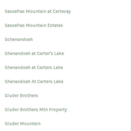
Sassafras Mountain at Cartecay
Sassafras Mountain Estates
Schenandoah
Shenandoah at Carter's Lake
Shenandoah at Carters Lake
Shenandoah At Carters Lake
Sluder Brothers
Sluder Brothers Mtn Property
Sluder Mountain