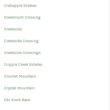
Crabapple Estates
Creekmont Crossing
Creekside
Creekside Crossing
Creekside Crossings
Cripple Creek Estates
Crocket Mountain
Crystal Mountain
Dbl Knob Base