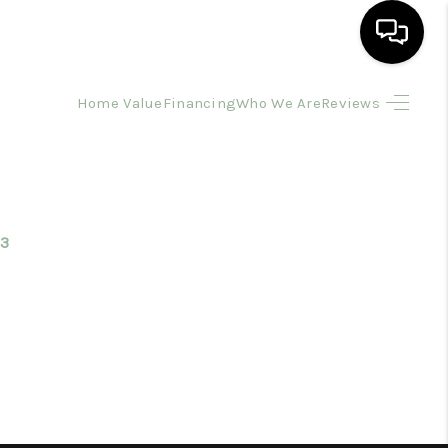
Home Value
Financing
Who We Are
Reviews
HOME
SEARCH LISTINGS
BUYING
3
SELLING
FINANCING
HOME VALUE