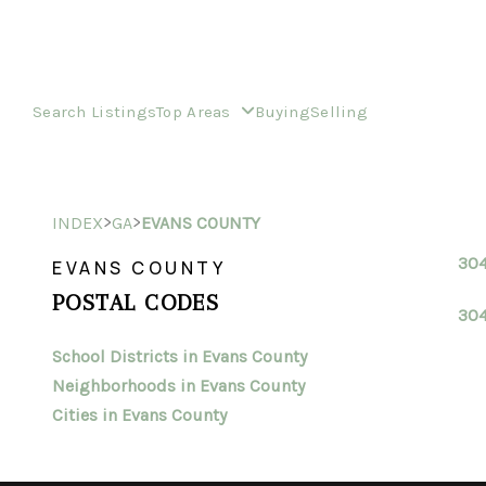
Search Listings
Top Areas
Buying
Selling
>
>
INDEX
GA
EVANS COUNTY
30
EVANS COUNTY
POSTAL CODES
30
School Districts in Evans County
Neighborhoods in Evans County
Cities in Evans County