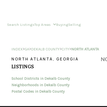
Search Listings
Top Areas
Buying
Selling
>
>
>
>
INDEX
GA
DEKALB COUNTY
CITY
NORTH ATLANTA
NO
NORTH ATLANTA, GEORGIA
LISTINGS
School Districts in Dekalb County
Neighborhoods in Dekalb County
Postal Codes in Dekalb County