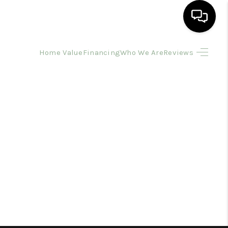
Home Value
Financing
Who We Are
Reviews
HOME
SEARCH LISTINGS
BUYING
SELLING
FINANCING
HOME VALUE