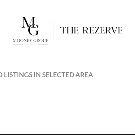
 LISTINGS IN SELECTED AREA