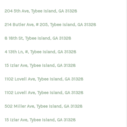
TOP AREAS
204 5th Ave, Tybee Island, GA 31328
BLOG
214 Butler Ave, # 205, Tybee Island, GA 31328
8 18th St, Tybee Island, GA 31328
4 13th Ln, #, Tybee Island, GA 31328
15 Izlar Ave, Tybee Island, GA 31328
1102 Lovell Ave, Tybee Island, GA 31328
1102 Lovell Ave, Tybee Island, GA 31328
502 Miller Ave, Tybee Island, GA 31328
15 Izlar Ave, Tybee Island, GA 31328