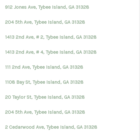
912 Jones Ave, Tybee Island, GA 31328
204 5th Ave, Tybee Island, GA 31328
1413 2nd Ave, # 2, Tybee Island, GA 31328
1413 2nd Ave, # 4, Tybee Island, GA 31328
111 2nd Ave, Tybee Island, GA 31328
1108 Bay St, Tybee Island, GA 31328
20 Taylor St, Tybee Island, GA 31328
204 5th Ave, Tybee Island, GA 31328
2 Cedarwood Ave, Tybee Island, GA 31328