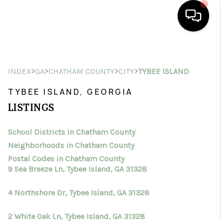
HOME
>
>
>
>
INDEX
GA
CHATHAM COUNTY
CITY
TYBEE ISLAND
SEARCH LISTINGS
TYBEE ISLAND, GEORGIA
BUYING
LISTINGS
SELLING
School Districts in Chatham County
FINANCING
Neighborhoods in Chatham County
HOME VALUE
Postal Codes in Chatham County
9 Sea Breeze Ln, Tybee Island, GA 31328
WHO WE ARE
4 Northshore Dr, Tybee Island, GA 31328
CONNECT
2 White Oak Ln, Tybee Island, GA 31328