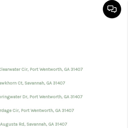
HOME
SEARCH LISTINGS
BUYING
Clearwater Cir, Port Wentworth, GA 31407
awkhorn Ct, Savannah, GA 31407
SELLING
pringwater Dr, Port Wentworth, GA 31407
FINANCING
ordage Cir, Port Wentworth, GA 31407
HOME VALUE
 Augusta Rd, Savannah, GA 31407