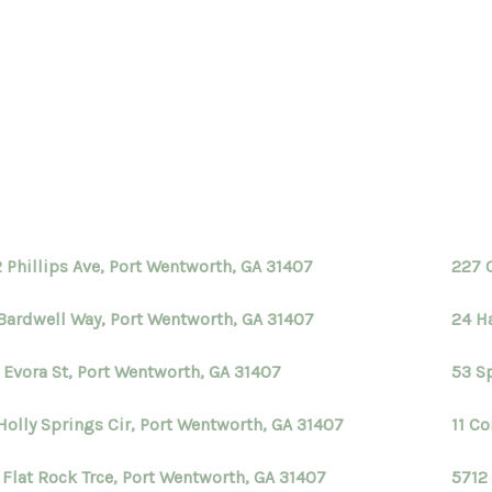
H
 Phillips Ave, Port Wentworth, GA 31407
227 
Bardwell Way, Port Wentworth, GA 31407
24 H
 Evora St, Port Wentworth, GA 31407
53 S
Holly Springs Cir, Port Wentworth, GA 31407
11 C
 Flat Rock Trce, Port Wentworth, GA 31407
5712