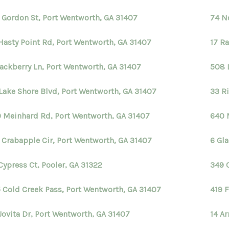
 Gordon St, Port Wentworth, GA 31407
74 N
Hasty Point Rd, Port Wentworth, GA 31407
17 R
lackberry Ln, Port Wentworth, GA 31407
508 
Lake Shore Blvd, Port Wentworth, GA 31407
33 R
 Meinhard Rd, Port Wentworth, GA 31407
640 
 Crabapple Cir, Port Wentworth, GA 31407
6 Gl
Cypress Ct, Pooler, GA 31322
349 
 Cold Creek Pass, Port Wentworth, GA 31407
419 F
Jovita Dr, Port Wentworth, GA 31407
14 A