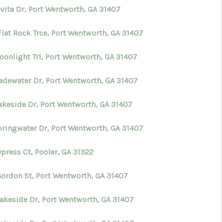
ovita Dr, Port Wentworth, GA 31407
Flat Rock Trce, Port Wentworth, GA 31407
oonlight Trl, Port Wentworth, GA 31407
ladewater Dr, Port Wentworth, GA 31407
Lakeside Dr, Port Wentworth, GA 31407
pringwater Dr, Port Wentworth, GA 31407
press Ct, Pooler, GA 31322
Gordon St, Port Wentworth, GA 31407
Lakeside Dr, Port Wentworth, GA 31407