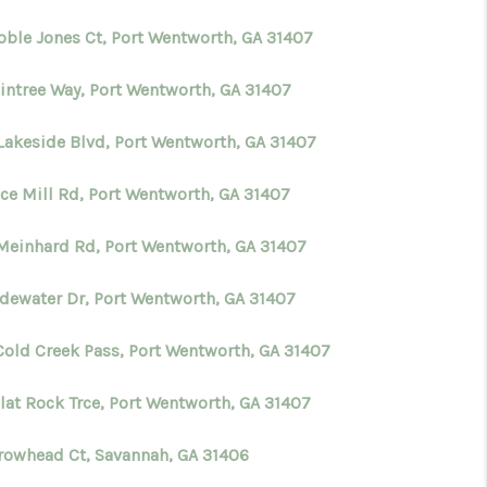
oble Jones Ct, Port Wentworth, GA 31407
WHO WE ARE
aintree Way, Port Wentworth, GA 31407
CONNECT
Lakeside Blvd, Port Wentworth, GA 31407
TOP AREAS
ice Mill Rd, Port Wentworth, GA 31407
Meinhard Rd, Port Wentworth, GA 31407
BLOG
adewater Dr, Port Wentworth, GA 31407
Cold Creek Pass, Port Wentworth, GA 31407
lat Rock Trce, Port Wentworth, GA 31407
rrowhead Ct, Savannah, GA 31406