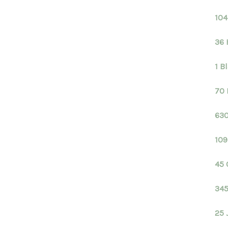
104
36 
1 B
70 
630
109
45 
345
25 