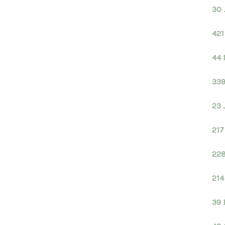
30 
421
44 
339
23 
217
228
214
39 