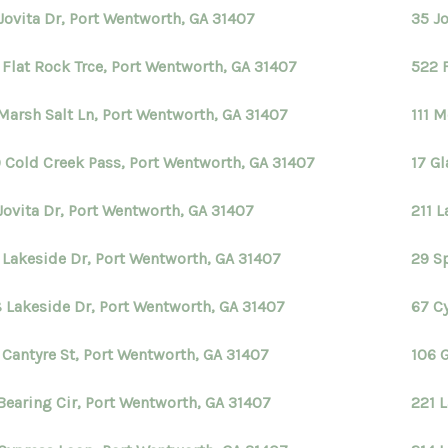
Jovita Dr, Port Wentworth, GA 31407
35 J
 Flat Rock Trce, Port Wentworth, GA 31407
522 
Marsh Salt Ln, Port Wentworth, GA 31407
111 M
 Cold Creek Pass, Port Wentworth, GA 31407
17 G
Jovita Dr, Port Wentworth, GA 31407
211 
 Lakeside Dr, Port Wentworth, GA 31407
29 S
 Lakeside Dr, Port Wentworth, GA 31407
67 Cy
 Cantyre St, Port Wentworth, GA 31407
106 
Bearing Cir, Port Wentworth, GA 31407
221 