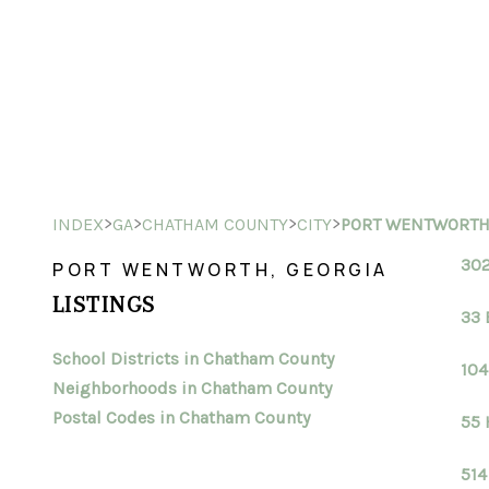
>
>
>
>
INDEX
GA
CHATHAM COUNTY
CITY
PORT WENTWORT
302
PORT WENTWORTH, GEORGIA
LISTINGS
33 
School Districts in Chatham County
104
Neighborhoods in Chatham County
Postal Codes in Chatham County
55 
514