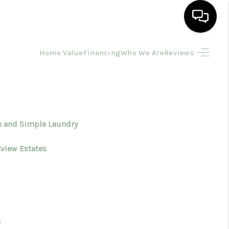
Home Value
Financing
Who We Are
Reviews
HOME
SEARCH LISTINGS
BUYING
n and Simple Laundry
tview Estates
SELLING
FINANCING
HOME VALUE
e