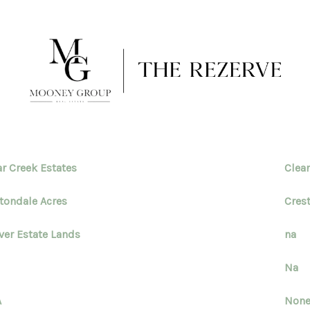
ar Creek Estates
Clea
tondale Acres
Cres
ver Estate Lands
na
Na
A
Non