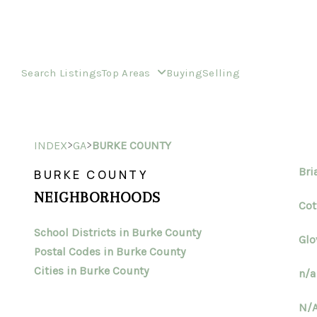
Search Listings
Top Areas
Buying
Selling
>
>
INDEX
GA
BURKE COUNTY
Bri
BURKE COUNTY
NEIGHBORHOODS
Cot
School Districts in Burke County
Glo
Postal Codes in Burke County
Cities in Burke County
n/a
N/