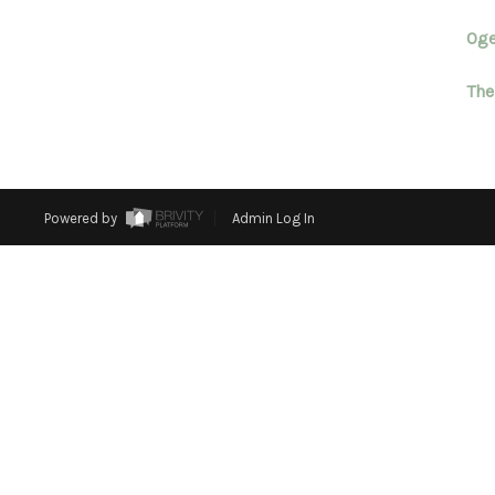
Oge
The
Powered by
Admin Log In