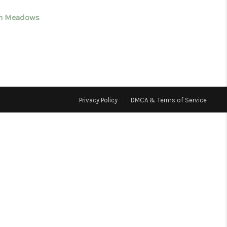
n Meadows
WHO WE ARE
CONNECT
TOP AREAS
Privacy Policy
DMCA & Terms of Service
BLOG