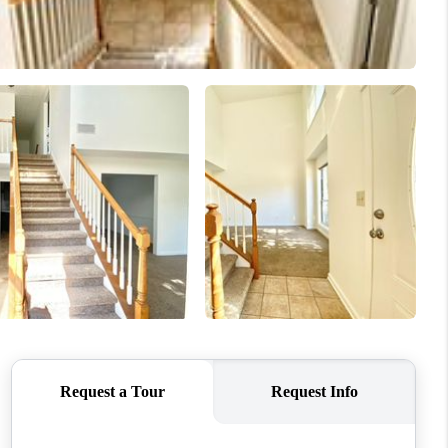
WHO WE ARE
CONNECT
TOP AREAS
BLOG