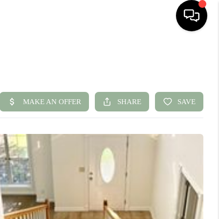
HOME
SEARCH LISTINGS
BUYING
SELLING
FINANCING
HOME VALUE