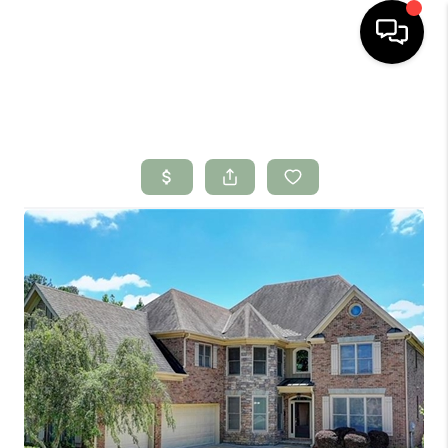
HOME
SEARCH LISTINGS
BUYING
SELLING
FINANCING
HOME VALUE
WHO WE ARE
CONNECT