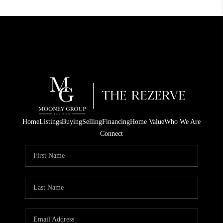
Home
Listings
Buying
Selling
Financing
Home Value
Who We Are
Connect