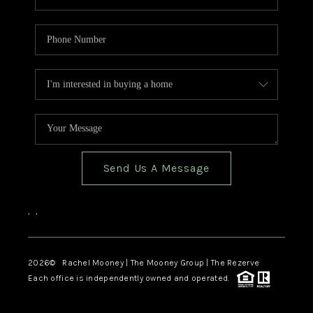
Send Us A Message
,
,
2026
© Rachel Mooney | The Mooney Group | The Rezerve
Each office is independently owned and operated.