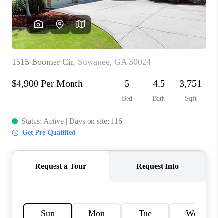
TOP AREAS
BLOG