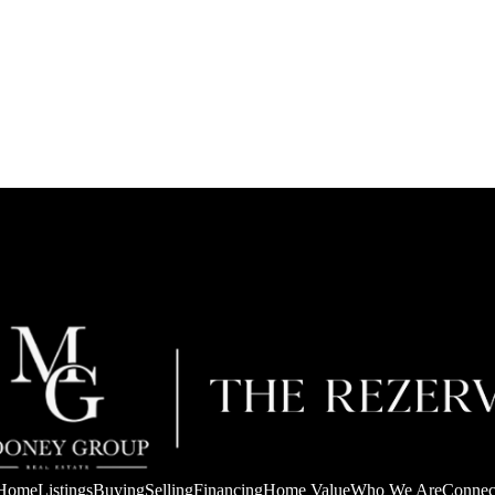
Home
Listings
Buying
Selling
Financing
Home Value
Who We Are
Connec