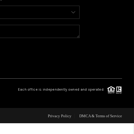
WHO WE ARE
CONNECT
TOP AREAS
BLOG
Each office is independently owned and operated.
Privacy Policy
DMCA & Terms of Service