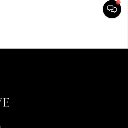
HOME
SEARCH LISTINGS
BUYING
SELLING
FINANCING
HOME VALUE
t