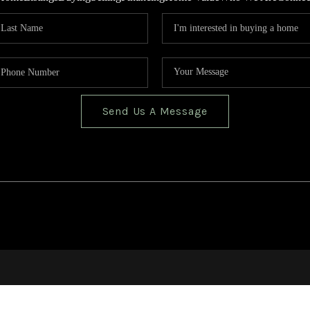
Send Us A Message