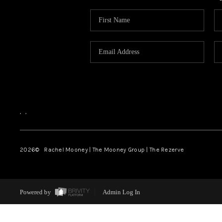
,
,
2026
© Rachel Mooney | The Mooney Group | The Rezerve
Powered by
Admin Log In