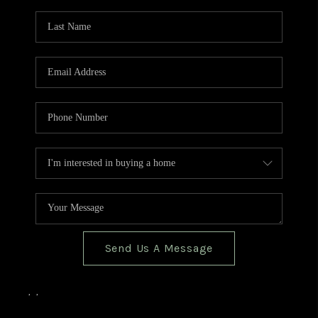
TOP AREAS
BLOG
Send Us A Message
,
,