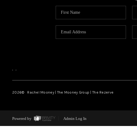
,
,
2026
© Rachel Mooney | The Mooney Group | The Rezerve
Powered by
Admin Log In