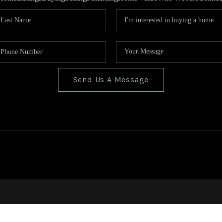
Send Us A Message