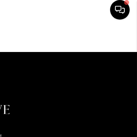
HOME
SEARCH LISTINGS
BUYING
SELLING
FINANCING
HOME VALUE
t