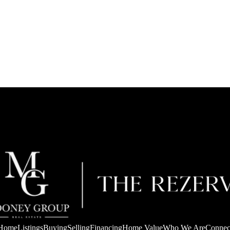
Home
Listings
Buying
Selling
Financing
Home Value
Who We Are
Connec