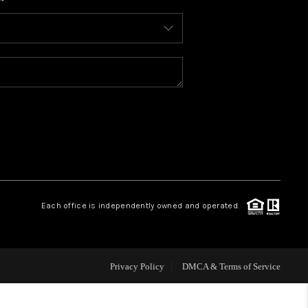
WHO WE ARE
CONNECT
TOP AREAS
BLOG
Each office is independently owned and operated.
Privacy Policy
DMCA & Terms of Service