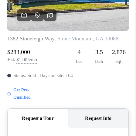
TOP AREAS
BLOG