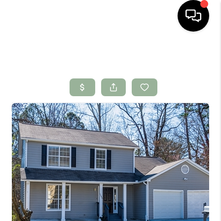
HOME
SEARCH LISTINGS
BUYING
SELLING
FINANCING
HOME VALUE
WHO WE ARE
CONNECT