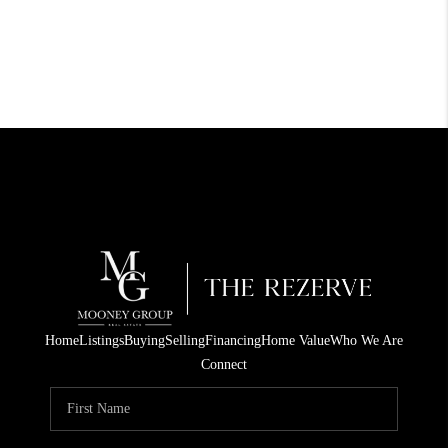
Home
Listings
Buying
Selling
Financing
Home Value
Who We Are
Connect