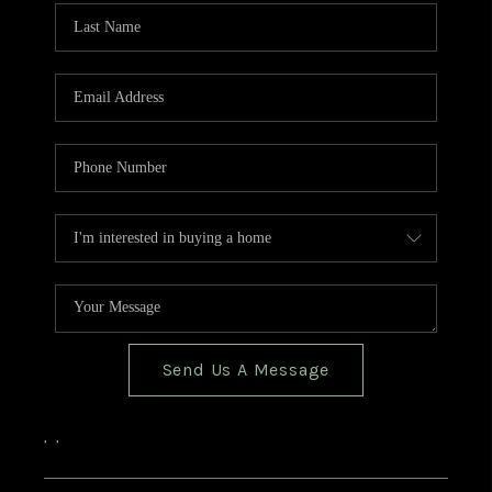
Send Us A Message
,
,