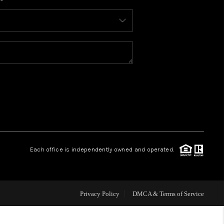
WHO WE ARE
CONNECT
TOP AREAS
BLOG
Each office is independently owned and operated.
Privacy Policy
DMCA & Terms of Service