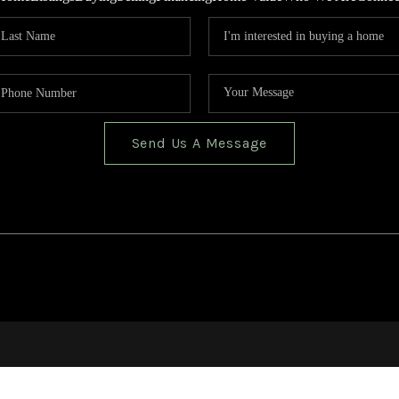
Send Us A Message