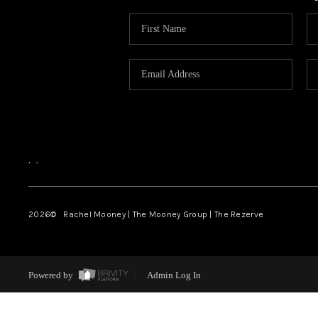
,
,
2026
© Rachel Mooney | The Mooney Group | The Rezerve
Powered by
Admin Log In