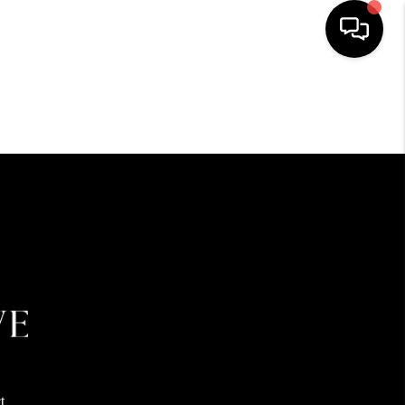
HOME
SEARCH LISTINGS
BUYING
SELLING
FINANCING
HOME VALUE
t