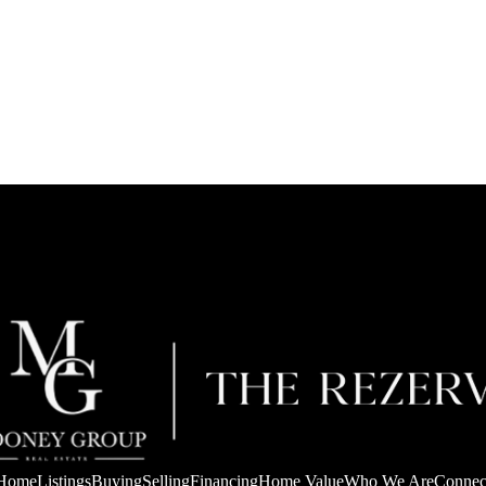
Home
Listings
Buying
Selling
Financing
Home Value
Who We Are
Connec